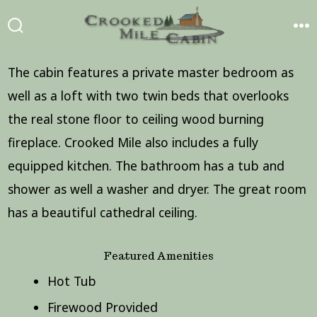
Skip
to
SEARCH
ME
TOGGLE
content
The cabin features a private master bedroom as
well as a loft with two twin beds that overlooks
the real stone floor to ceiling wood burning
fireplace. Crooked Mile also includes a fully
equipped kitchen. The bathroom has a tub and
shower as well a washer and dryer. The great room
has a beautiful cathedral ceiling.
Featured Amenities
Hot Tub
Firewood Provided