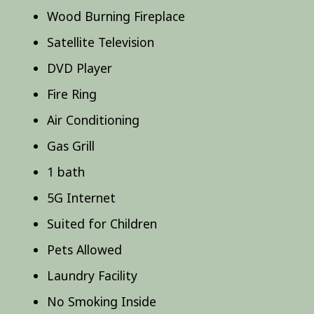
Wood Burning Fireplace
Satellite Television
DVD Player
Fire Ring
Air Conditioning
Gas Grill
1 bath
5G Internet
Suited for Children
Pets Allowed
Laundry Facility
No Smoking Inside